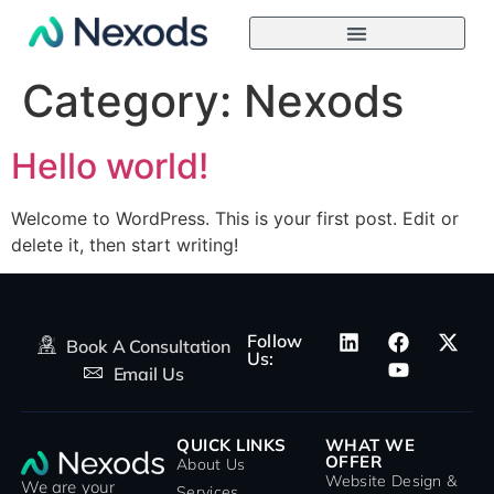
Category:
Nexods
Hello world!
Welcome to WordPress. This is your first post. Edit or
delete it, then start writing!
Follow
Book A Consultation
Us:
Email Us
QUICK LINKS
WHAT WE
OFFER
About Us
Website Design &
We are your
Services