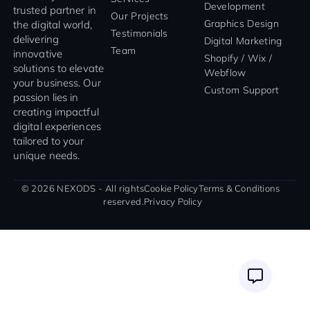
Development
trusted partner in
Our Projects
Graphics Design
the digital world,
Testimonials
delivering
Digital Marketing
Team
innovative
Shopify / Wix /
solutions to elevate
Webflow
your business. Our
Custom Support
passion lies in
creating impactful
digital experiences
tailored to your
unique needs.
© 2026 NEXODS - All rights
Cookie Policy
Terms & Conditions
reserved.
Privacy Policy